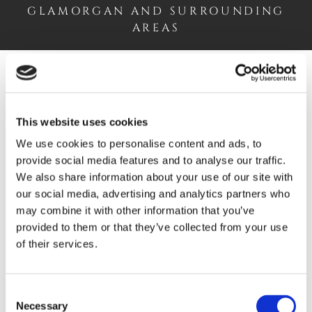
GLAMORGAN AND SURROUNDING
AREAS
Wood and Laminate Flooring
This website uses cookies
Explore our stylish
wood and laminate flooring
and
We use cookies to personalise content and ads, to
find the ideal option to suit your home.
provide social media features and to analyse our traffic.
We also share information about your use of our site with
WOOD & LAMINATE
our social media, advertising and analytics partners who
may combine it with other information that you’ve
provided to them or that they’ve collected from your use
of their services.
Carpets and Rugs
Consent
Necessary
Selection