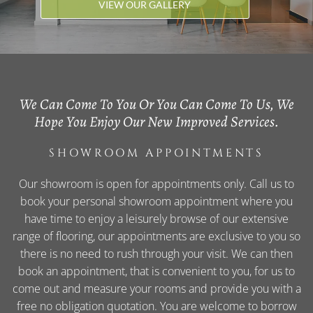
VIEW OUR GALLERY
We Can Come To You Or You Can Come To Us, We
Hope You Enjoy Our New Improved Services.
SHOWROOM APPOINTMENTS
Our showroom is open for appointments only. Call us to
book your personal showroom appointment where you
have time to enjoy a leisurely browse of our extensive
range of flooring, our appointments are exclusive to you so
there is no need to rush through your visit. We can then
book an appointment, that is convenient to you, for us to
come out and measure your rooms and provide you with a
free no obligation quotation. You are welcome to borrow