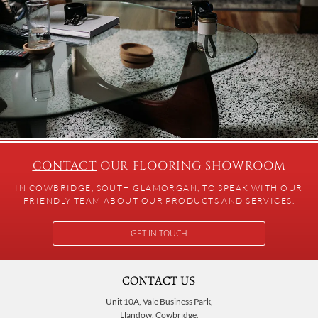
CONTACT
OUR FLOORING SHOWROOM
IN COWBRIDGE, SOUTH GLAMORGAN, TO SPEAK WITH OUR
FRIENDLY TEAM ABOUT OUR PRODUCTS AND SERVICES.
GET IN TOUCH
CONTACT US
Unit 10A, Vale Business Park,
Llandow, Cowbridge,