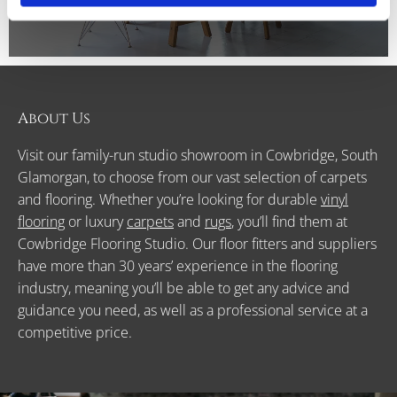
About Us
Visit our family-run studio showroom in Cowbridge, South
Glamorgan, to choose from our vast selection of carpets
and flooring. Whether you’re looking for durable
vinyl
flooring
or luxury
carpets
and
rugs
, you’ll find them at
Cowbridge Flooring Studio. Our floor fitters and suppliers
have more than 30 years’ experience in the flooring
industry, meaning you’ll be able to get any advice and
guidance you need, as well as a professional service at a
competitive price.