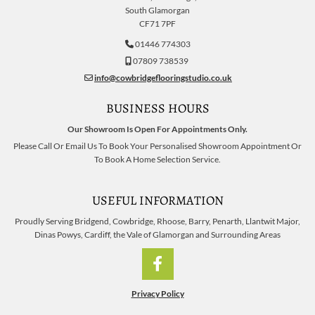
South Glamorgan
CF71 7PF
01446 774303

07809 738539

info@cowbridgeflooringstudio.co.uk

BUSINESS HOURS
Our Showroom Is Open For Appointments Only.
Please Call Or Email Us To Book Your Personalised Showroom Appointment Or
To Book A Home Selection Service.
USEFUL INFORMATION
Proudly Serving Bridgend, Cowbridge, Rhoose, Barry, Penarth, Llantwit Major,
Dinas Powys, Cardiff, the Vale of Glamorgan and Surrounding Areas
Privacy Policy