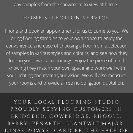
any samples from the showroom to view at home.
HOME SELECTION SERVICE
Phone and book an appointment for us to come to you. We
bring flooring samples to your own space to enjoy the
convenience and ease of choosing a floor from a selection
of samples in various styles and colours, and see how they
look in your own surroundings. Enjoy the piece of mind
knowing they match your own space and work well with
your lighting and match your vision. We will also measure
your rooms and provide a free no obligation quotation.
YOUR LOCAL FLOORING STUDIO
PROUDLY SERVING CUSTOMERS IN
BRIDGEND, COWBRIDGE, RHOOSE,
BARRY, PENARTH, LLANTWIT MAJOR,
DINAS POWYS, CARDIFF, THE VALE OF