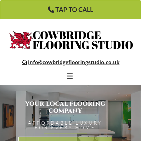
TAP TO CALL
info@cowbridgeflooringstudio.co.uk

YOUR LOCAL FLOORING
COMPANY
AFFORDABLE LUXURY
FOR EVERY HOME